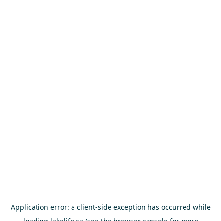
Application error: a
client
-side exception has occurred while
loading
lakelife.ca
(see the
browser console
for more