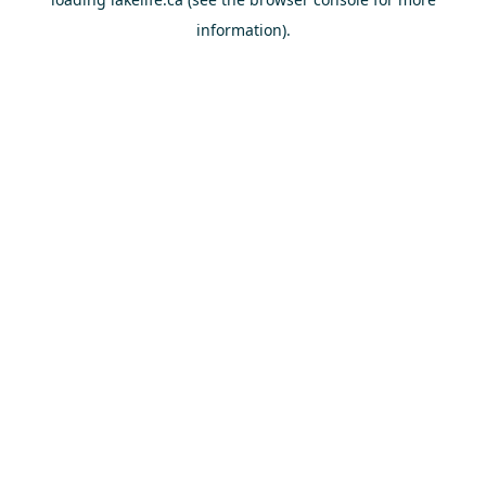
information).