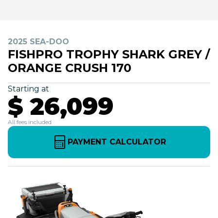
2025 SEA-DOO
FISHPRO TROPHY SHARK GREY /
ORANGE CRUSH 170
Starting at
$ 26,099
All fees included
PAYMENT CALCULATOR