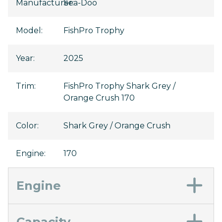
Manufacturer
Sea-Doo
:
Model
:
FishPro Trophy
Year
:
2025
Trim
:
FishPro Trophy Shark Grey /
Orange Crush 170
Color
:
Shark Grey / Orange Crush
Engine
:
170
Engine
Capacity