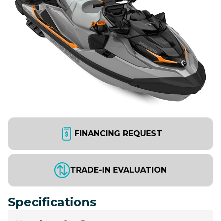
FINANCING REQUEST
TRADE-IN EVALUATION
Specifications