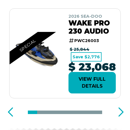
2026 SEA-DOO
WAKE PRO
230 AUDIO
SPECIAL
PWC26003
$ 25,844
Save $2,776
$ 23,068
VIEW FULL
DETAILS