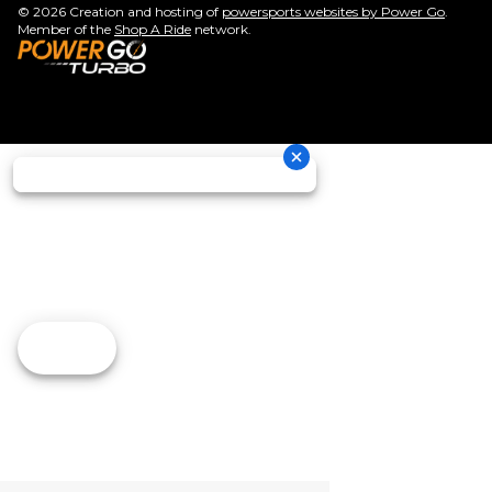
© 2026 Creation and hosting of
powersports websites by Power Go
.
Member of the
Shop A Ride
network.