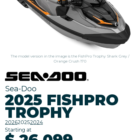
The model version in the image is the FishPro Trophy Shark Grey /
Orange Crush 170
Sea-Doo
2025 FISHPRO
TROPHY
2026
2025
2024
Starting at
$ 26,099