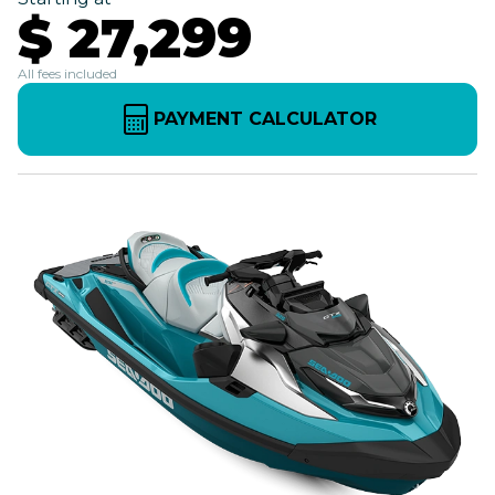
$ 27,299
All fees included
PAYMENT CALCULATOR