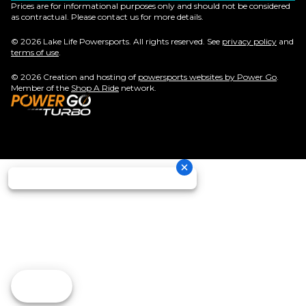
Prices are for informational purposes only and should not be considered
as contractual. Please contact us for more details.
© 2026 Lake Life Powersports. All rights reserved. See
privacy policy
and
terms of use
.
© 2026 Creation and hosting of
powersports websites by Power Go
.
Member of the
Shop A Ride
network.