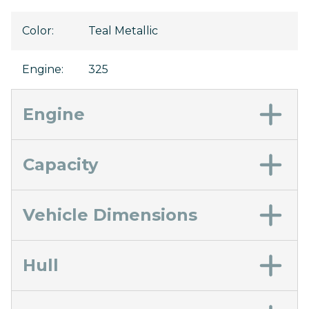
Color
:
Teal Metallic
Engine
:
325
Engine
Capacity
Vehicle Dimensions
Hull