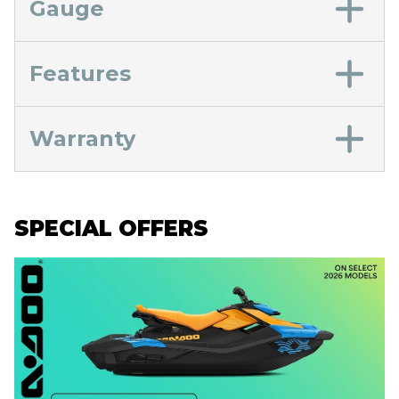
Gauge
Features
Warranty
SPECIAL OFFERS