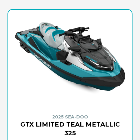
2025 SEA-DOO
GTX LIMITED TEAL METALLIC
325