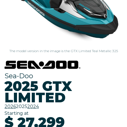
The model version in the image is the GTX Limited Teal Metallic 325
Sea-Doo
2025 GTX
LIMITED
2026
2025
2024
Starting at
$ 27,299