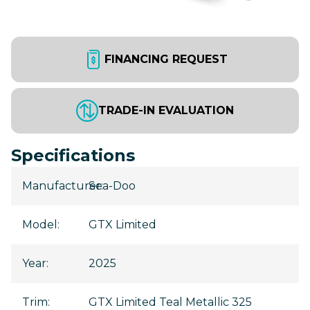
FINANCING REQUEST
TRADE-IN EVALUATION
Specifications
Manufacturer
Sea-Doo
:
Model
:
GTX Limited
Year
:
2025
Trim
:
GTX Limited Teal Metallic 325