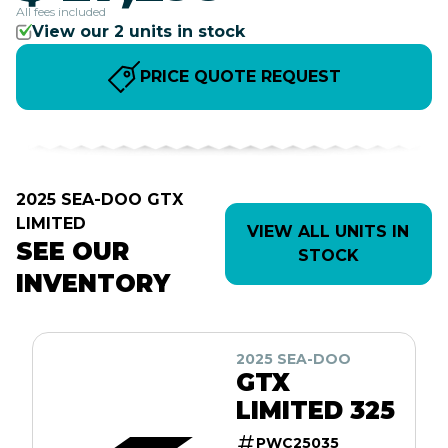
All fees included
View our 2 units in stock
PRICE QUOTE REQUEST
2025 SEA-DOO GTX
LIMITED
VIEW ALL UNITS IN
SEE OUR
STOCK
INVENTORY
2025 SEA-DOO
GTX
LIMITED 325
PWC25035