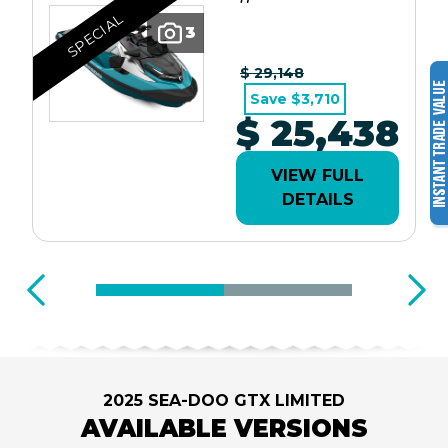
SPECIAL
3
$ 29,148
Save $3,710
$ 25,438
VIEW FULL
DETAILS
2025 SEA-DOO GTX LIMITED
AVAILABLE VERSIONS