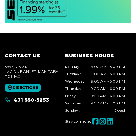
CONTACT US
BUSINESS HOURS
3997, MB-317
Monday
:
9:00 AM - 5:00 PM
LAC DU BONNET
, MANITOBA
Tuesday
:
9:00 AM - 5:00 PM
R0E 1A0
Wednesday
:
9:00 AM - 5:00 PM
DIRECTIONS
Thursday
:
9:00 AM - 6:00 PM
Friday
:
9:00 AM - 6:00 PM
431 550-5253
Saturday
:
9:00 AM - 3:00 PM
Sunday
:
Closed
Stay connected