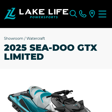
Showroom
/
Watercraft
2025 SEA-DOO GTX
LIMITED