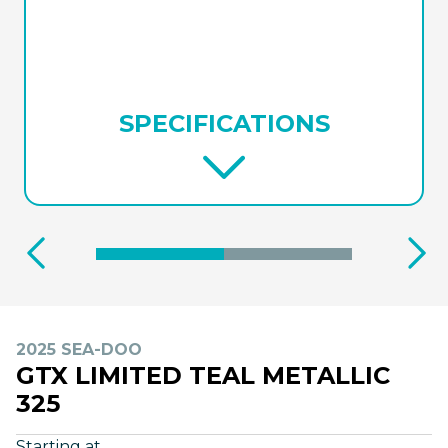
SPECIFICATIONS
2025 SEA-DOO
GTX LIMITED TEAL METALLIC
325
Starting at