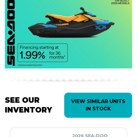
SEE OUR
VIEW SIMILAR UNITS
INVENTORY
IN STOCK
2026 SEA-DOO