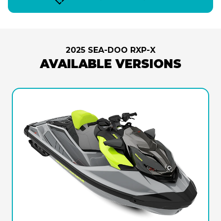
2025 SEA-DOO RXP-X
AVAILABLE VERSIONS