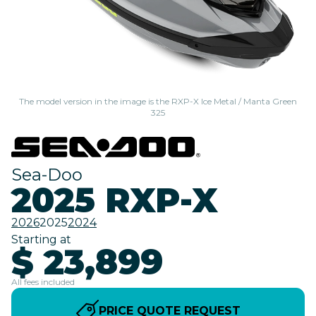
The model version in the image is the RXP-X Ice Metal / Manta Green
325
Sea-Doo
2025 RXP-X
2026
2025
2024
Starting at
$ 23,899
All fees included
PRICE QUOTE REQUEST