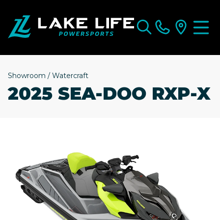
Showroom
/
Watercraft
2025 SEA-DOO RXP-X