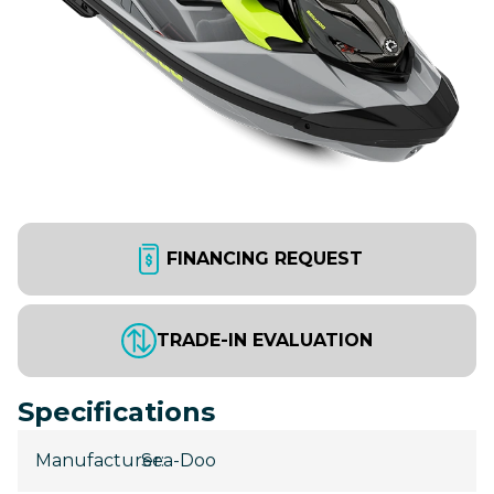
FINANCING REQUEST
TRADE-IN EVALUATION
Specifications
Manufacturer
Sea-Doo
: