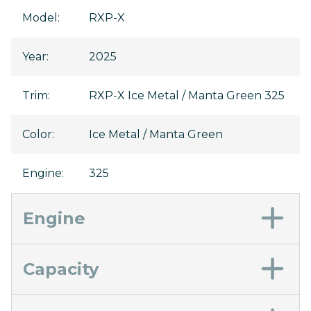
Model
:
RXP-X
Year
:
2025
Trim
:
RXP-X Ice Metal / Manta Green 325
Color
:
Ice Metal / Manta Green
Engine
:
325
Engine
Capacity