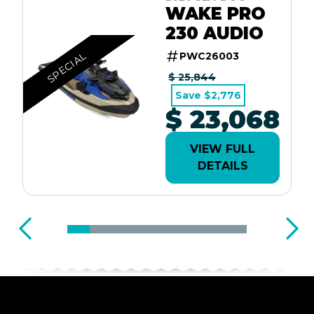
WAKE PRO
230 AUDIO
SPECIAL
PWC26003
$ 25,844
Save $2,776
$ 23,068
VIEW FULL
DETAILS