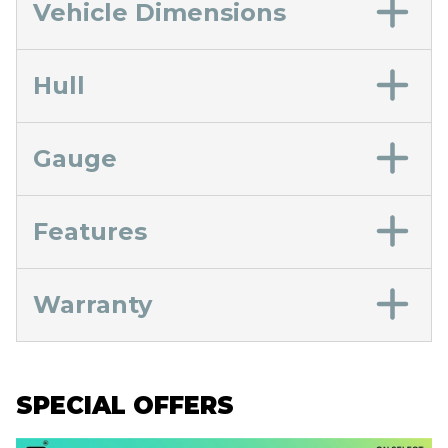
Vehicle Dimensions
Hull
Gauge
Features
Warranty
SPECIAL OFFERS