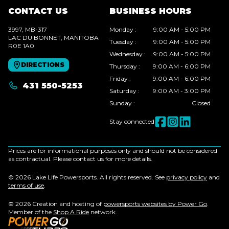
CONTACT US
BUSINESS HOURS
3997, MB-317
Monday
:
9:00 AM - 5:00 PM
LAC DU BONNET
, MANITOBA
Tuesday
:
9:00 AM - 5:00 PM
R0E 1A0
Wednesday
:
9:00 AM - 5:00 PM
DIRECTIONS
Thursday
:
9:00 AM - 6:00 PM
Friday
:
9:00 AM - 6:00 PM
431 550-5253
Saturday
:
9:00 AM - 3:00 PM
Sunday
:
Closed
Stay connected
Prices are for informational purposes only and should not be considered
as contractual. Please contact us for more details.
© 2026 Lake Life Powersports. All rights reserved. See
privacy policy
and
terms of use
.
© 2026 Creation and hosting of
powersports websites by Power Go
.
Member of the
Shop A Ride
network.