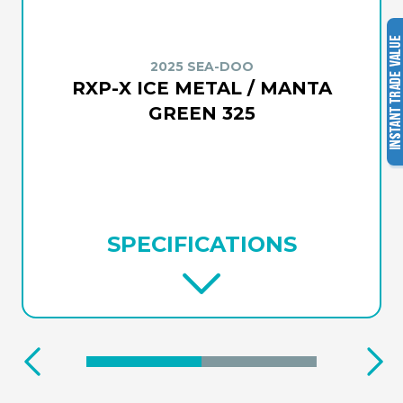
2025 SEA-DOO
RXP-X ICE METAL / MANTA
GREEN 325
SPECIFICATIONS