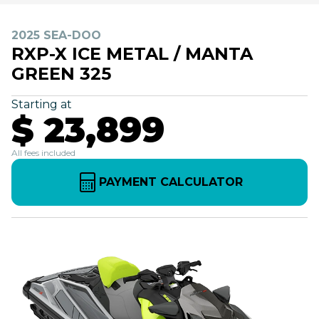
2025 SEA-DOO
RXP-X ICE METAL / MANTA
GREEN 325
Starting at
$ 23,899
All fees included
PAYMENT CALCULATOR