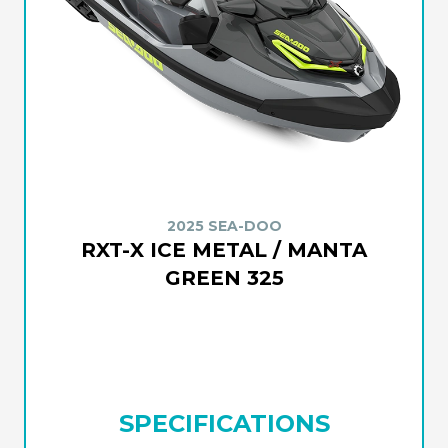
2025 SEA-DOO
RXT-X ICE METAL / MANTA
GREEN 325
SPECIFICATIONS