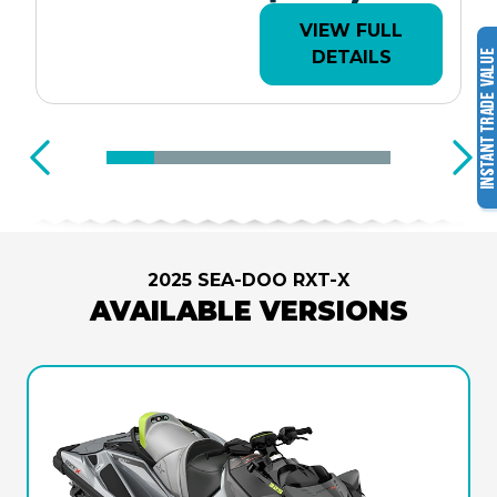
VIEW FULL
DETAILS
2025 SEA-DOO RXT-X
AVAILABLE VERSIONS