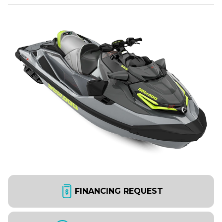
FINANCING REQUEST