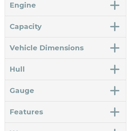
Engine
Capacity
Vehicle Dimensions
Hull
Gauge
Features