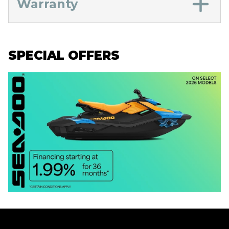
Warranty
SPECIAL OFFERS