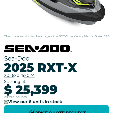
The model version in the image is the RXT-X Ice Metal / Manta Green 325
Sea-Doo
2025 RXT-X
2026
2025
2024
Starting at
$ 25,399
All fees included
View our 6 units in stock