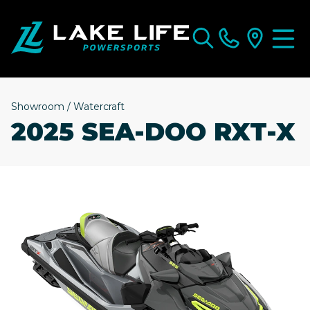
Showroom
/
Watercraft
2025 SEA-DOO RXT-X