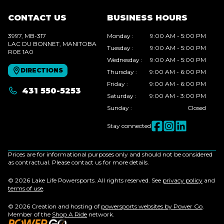
CONTACT US
BUSINESS HOURS
3997, MB-317
Monday
:
9:00 AM - 5:00 PM
LAC DU BONNET
, MANITOBA
Tuesday
:
9:00 AM - 5:00 PM
R0E 1A0
Wednesday
:
9:00 AM - 5:00 PM
DIRECTIONS
Thursday
:
9:00 AM - 6:00 PM
Friday
:
9:00 AM - 6:00 PM
431 550-5253
Saturday
:
9:00 AM - 3:00 PM
Sunday
:
Closed
Stay connected
Prices are for informational purposes only and should not be considered
as contractual. Please contact us for more details.
© 2026 Lake Life Powersports. All rights reserved. See
privacy policy
and
terms of use
.
© 2026 Creation and hosting of
powersports websites by Power Go
.
Member of the
Shop A Ride
network.