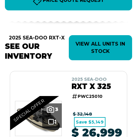
PRICE QUOTE REQUEST
2025 SEA-DOO RXT-X
VIEW ALL UNITS IN
SEE OUR
STOCK
INVENTORY
2025 SEA-DOO
RXT X 325
PWC25010
SPECIAL OFFER
3
$ 32,148
Save $5,149
$ 26,999