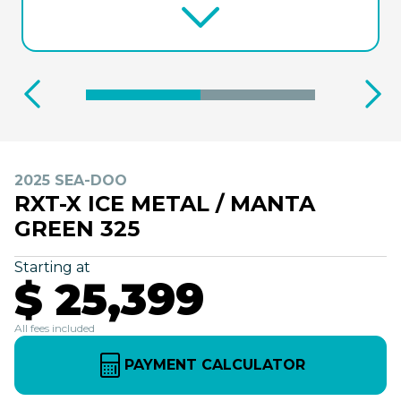
2025 SEA-DOO
RXT-X ICE METAL / MANTA
GREEN 325
Starting at
$ 25,399
All fees included
PAYMENT CALCULATOR