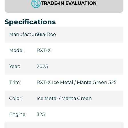
TRADE-IN EVALUATION
Specifications
Manufacturer
Sea-Doo
:
Model
:
RXT-X
Year
:
2025
Trim
:
RXT-X Ice Metal / Manta Green 325
Color
:
Ice Metal / Manta Green
Engine
:
325