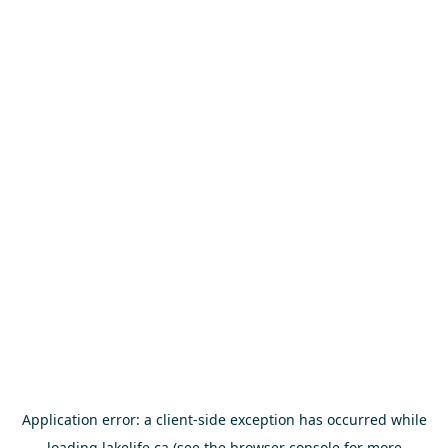
Application error: a
client
-side exception has occurred while
loading
lakelife.ca
(see the
browser console
for more