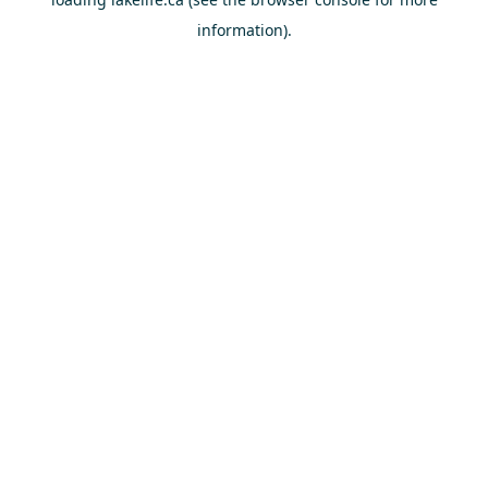
information).