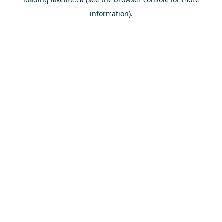
information).