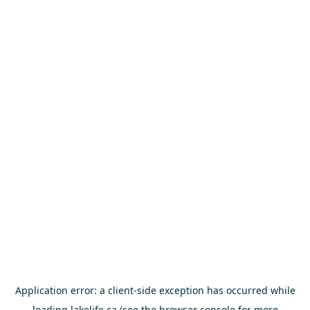
Application error: a
client
-side exception has occurred while
loading
lakelife.ca
(see the
browser console
for more