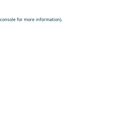
console
for more information).