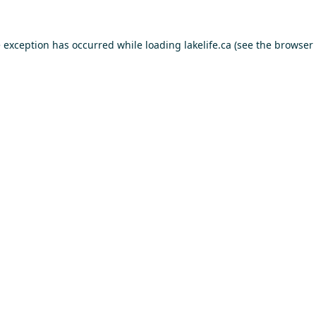
e exception has occurred while loading
lakelife.ca
(see the
browser 