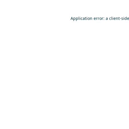
Application error: a
client
-sid