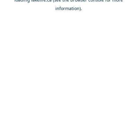
information).