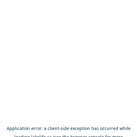
Application error: a
client
-side exception has occurred while
loading
lakelife.ca
(see the
browser console
for more