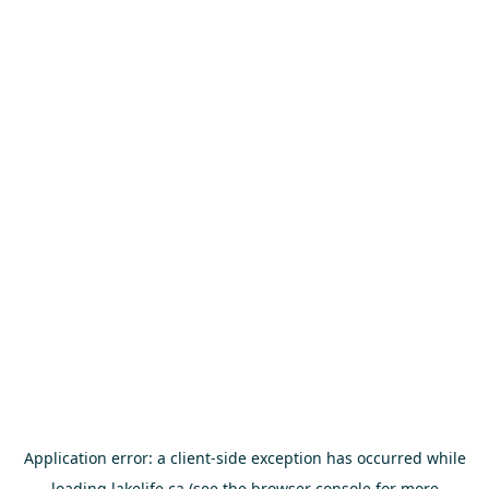
Application error: a
client
-side exception has occurred while
loading
lakelife.ca
(see the
browser console
for more