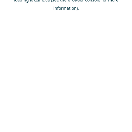
information).