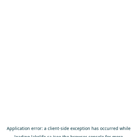
Application error: a
client
-side exception has occurred while
loading
lakelife.ca
(see the
browser console
for more