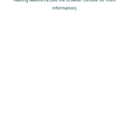
information).