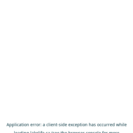
Application error: a
client
-side exception has occurred while
loading
lakelife.ca
(see the
browser console
for more