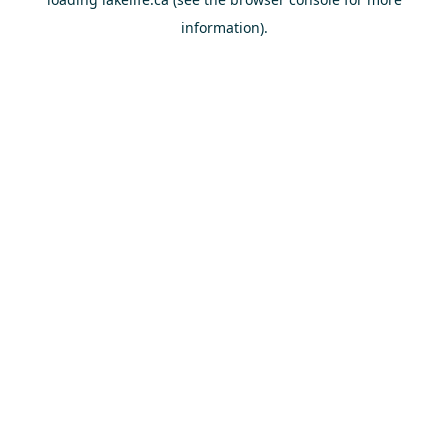
information).