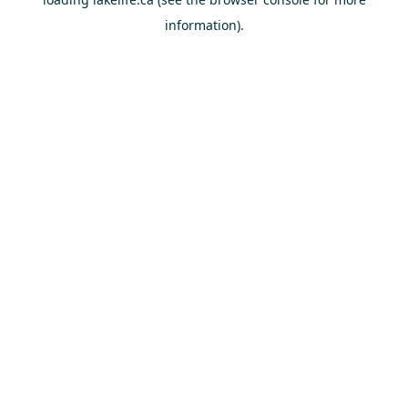
information).