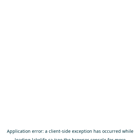
Application error: a
client
-side exception has occurred while
loading
lakelife.ca
(see the
browser console
for more