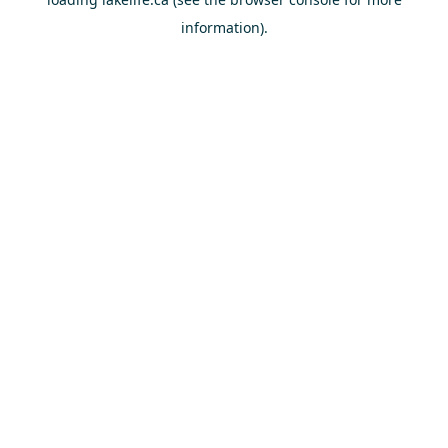
information).