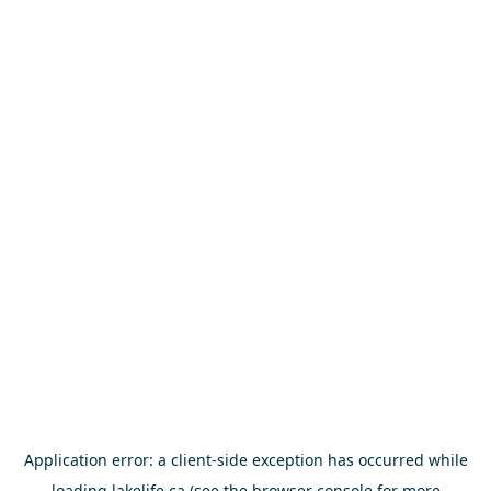
Application error: a
client
-side exception has occurred while
loading
lakelife.ca
(see the
browser console
for more