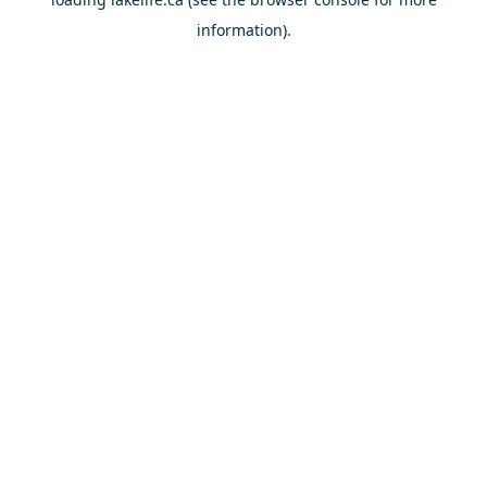
information).