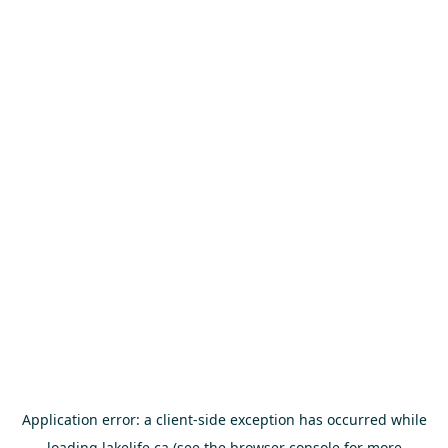
Application error: a
client
-side exception has occurred while
loading
lakelife.ca
(see the
browser console
for more