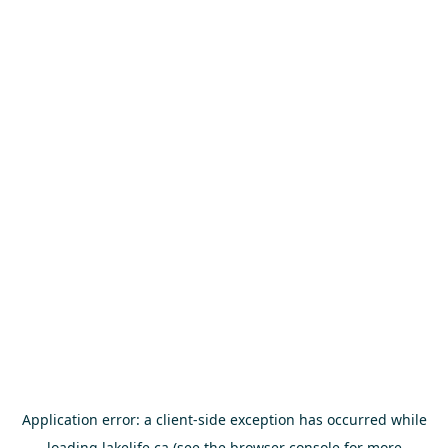
Application error: a
client
-side exception has occurred while
loading
lakelife.ca
(see the
browser console
for more