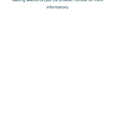
information).