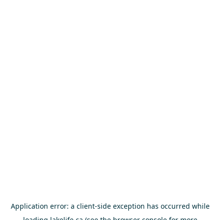
Application error: a
client
-side exception has occurred while
loading
lakelife.ca
(see the
browser console
for more