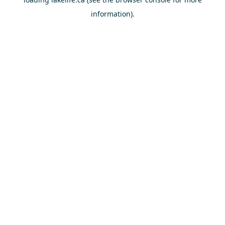
information).