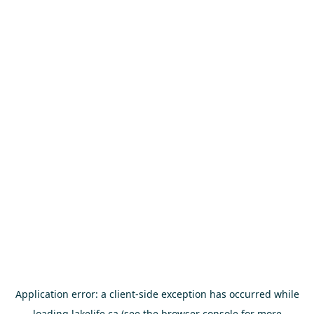
Application error: a
client
-side exception has occurred while
loading
lakelife.ca
(see the
browser console
for more