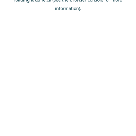
information).