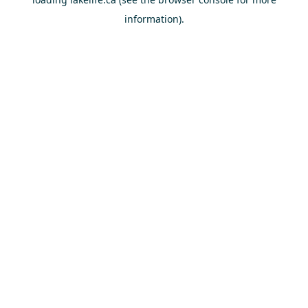
information).