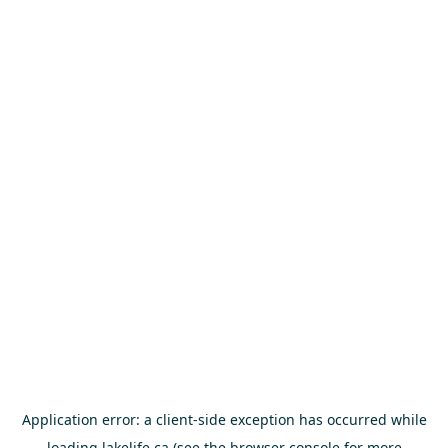
Application error: a
client
-side exception has occurred while
loading
lakelife.ca
(see the
browser console
for more